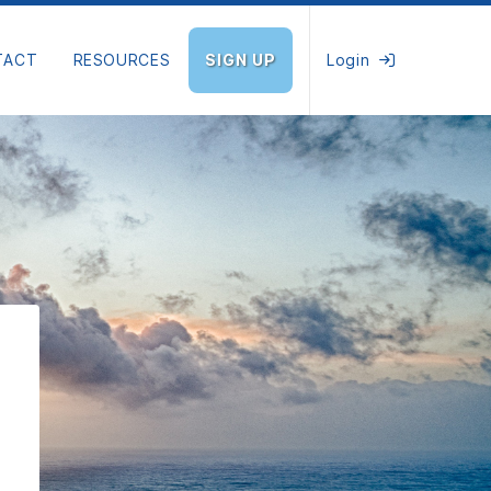
TACT
RESOURCES
SIGN UP
Login