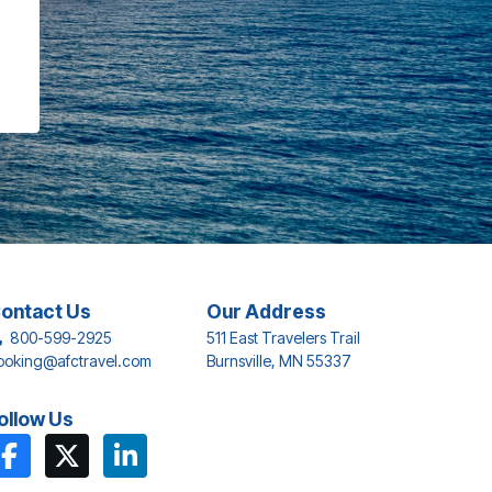
ontact Us
Our Address
800-599-2925
511 East Travelers Trail
ooking@afctravel.com
Burnsville, MN 55337
ollow Us