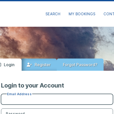
SEARCH
MY BOOKINGS
CON
Login
Register
Forgot Password?
Login to your Account