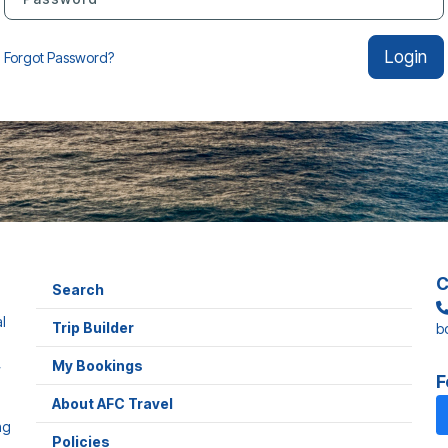
Login
Forgot Password?
C
Search
l
Trip Builder
b
,
My Bookings
F
About AFC Travel
ng
Policies