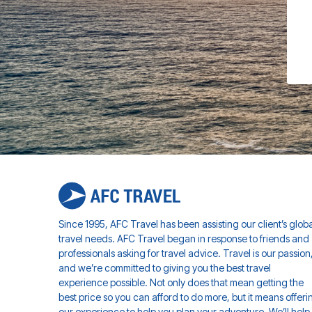
Since 1995, AFC Travel has been assisting our client’s globa
travel needs. AFC Travel began in response to friends and
professionals asking for travel advice. Travel is our passion
and we’re committed to giving you the best travel
experience possible. Not only does that mean getting the
best price so you can afford to do more, but it means offeri
our experience to help you plan your adventure. We’ll help