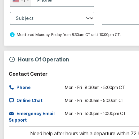
+1
Monitored Monday-Friday from 8:30am CT until 10:00pm CT.
Hours Of Operation
Contact Center
Phone
Mon - Fri 8:30am - 5:00pm CT
Online Chat
Mon - Fri 9:00am - 5:00pm CT
Emergency Email
Mon - Fri 5:00pm - 10:00pm CT
Support
Need help after hours with a departure within 72