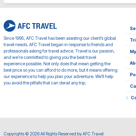
Se
Since 1995, AFC Travel has been assisting our client’s global
Tr
travel needs. AFC Travel began in response to friends and
professionals asking for travel advice. Travel is our passion,
My
and we’re committed to giving you the best travel
Ab
experience possible. Not only does that mean getting the
best price so you can afford to do more, but it means offering
Po
our experience to help you plan your adventure. We’ll help
you avoid the pitfalls that can derail any trip.
Ca
Co
Copyrights © 2026 All Rights Reserved by AFC Travel