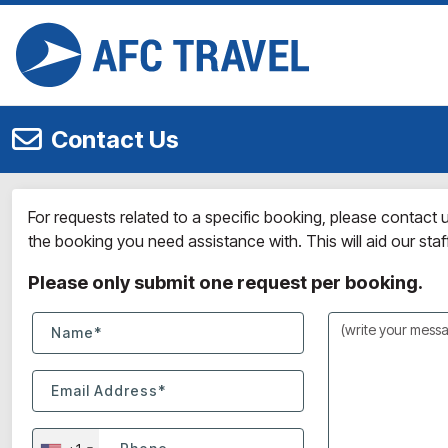
Contact Us
For requests related to a specific booking, please contact
the booking you need assistance with. This will aid our staff 
Please only submit one request per booking.