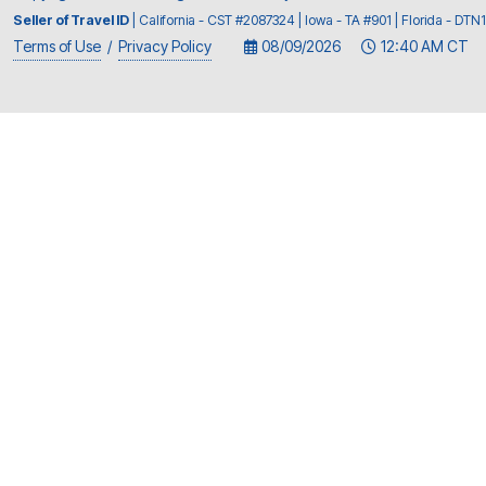
Seller of Travel ID
| California - CST #2087324 | Iowa - TA #901 | Florida - D
Terms of Use
/
Privacy Policy
08/09/2026
12:40 AM CT